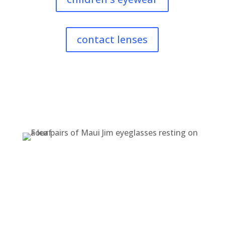
contact lenses