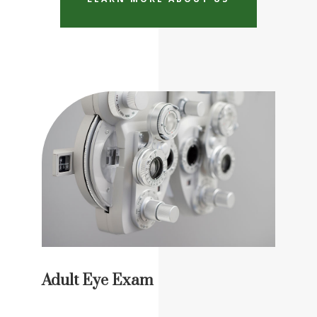
Adult Eye Exam