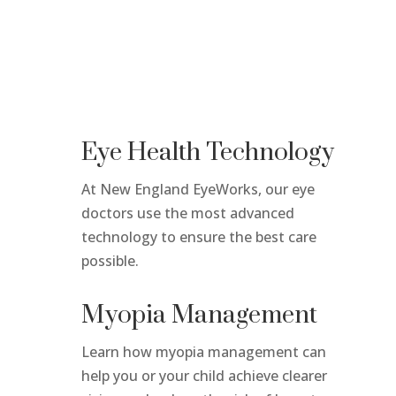
Eye Health Technology
At New England EyeWorks, our eye
doctors use the most advanced
technology
to ensure the best care
possible.
Myopia Management
Learn how myopia management can
help you or your child achieve clearer