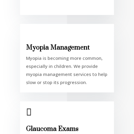
Myopia Management
Myopia is becoming more common,
especially in children. We provide
myopia management services to help
slow or stop its progression.

Glaucoma Exams