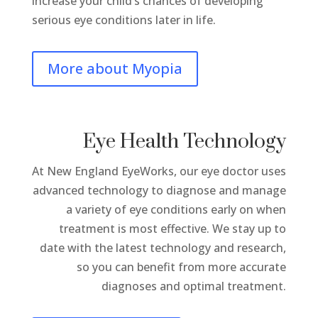
increase your child’s chances of developing
serious eye conditions later in life.
More about Myopia
Eye Health Technology
At New England EyeWorks, our eye doctor uses
advanced technology to diagnose and manage
a variety of eye conditions early on when
treatment is most effective. We stay up to
date with the latest technology and research,
so you can benefit from more accurate
diagnoses and optimal treatment.