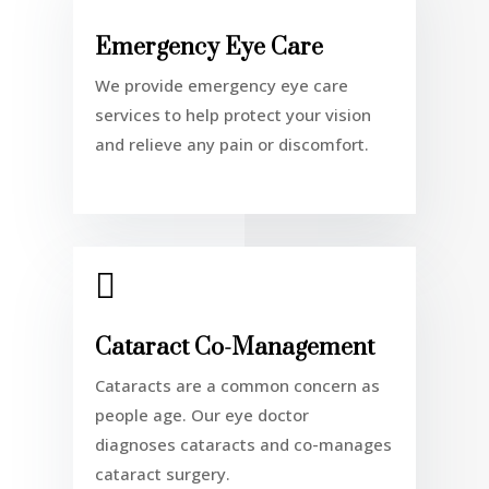
Emergency Eye Care
We provide emergency eye care
services to help protect your vision
and relieve any pain or discomfort.

Cataract Co-Management
Cataracts are a common concern as
people age. Our eye doctor
diagnoses cataracts and co-manages
cataract surgery.