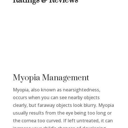
Ratings & Reviews
Myopia Management
Myopia, also known as nearsightedness,
occurs when you can see nearby objects
clearly, but faraway objects look blurry. Myopia
usually results from the eye being too long or
the cornea too curved. If left untreated, it can