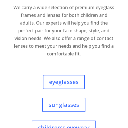
We carry a wide selection of premium eyeglass
frames and lenses for both children and
adults. Our experts will help you find the
perfect pair for your face shape, style, and
vision needs.
We also offer a range of contact
lenses to meet your needs and help you find a
comfortable fit.
eyeglasses
sunglasses
children's eyewear