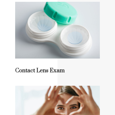
Contact Lens Exam