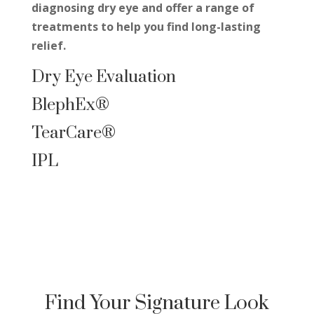
diagnosing dry
eye
and offer a range of
treatments to help you find long-lasting
relief.
Dry Eye Evaluation
BlephEx
®
TearCare®
IPL
Find Your Signature Look