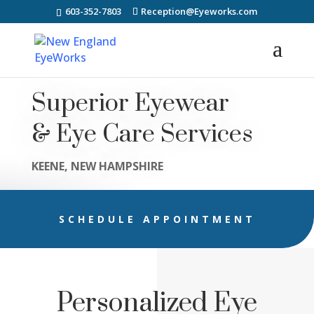
603-352-7803
Reception@Eyeworks.com
Superior Eyewear
& Eye Care Services
KEENE, NEW HAMPSHIRE
SCHEDULE APPOINTMENT
Personalized Eye