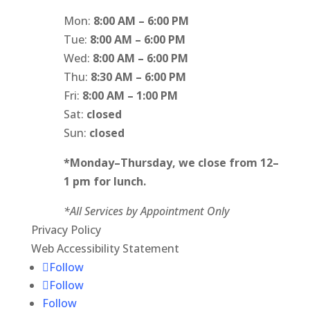
Mon:
8:00 AM – 6:00 PM
Tue:
8:00 AM – 6:00 PM
Wed:
8:00 AM – 6:00 PM
Thu:
8:30 AM – 6:00 PM
Fri:
8:00 AM – 1:00 PM
Sat:
closed
Sun:
closed
*Monday
–
Thursday, we close from 12
–
1 pm for lunch.
*All Services by Appointment Only
Privacy Policy
Web Accessibility Statement
Follow
Follow
Follow