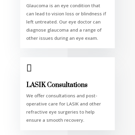
Glaucoma is an eye condition that
can lead to vision loss or blindness if
left untreated. Our eye doctor can
diagnose glaucoma and a range of
other issues during an
eye exam.

LASIK Consultations
We offer consultations and post-
operative care for LASIK and other
refractive eye surgeries to help
ensure a smooth recovery.