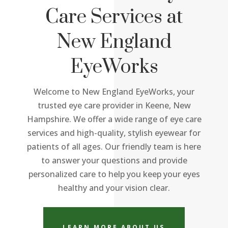
Care Services at
New England
EyeWorks
Welcome to New England EyeWorks, your
trusted eye care provider in Keene, New
Hampshire. We offer a wide range of eye care
services and high-quality, stylish eyewear for
patients of all ages. Our friendly team is here
to answer your questions and provide
personalized care to help you keep your eyes
healthy and your vision clear.
LEARN MORE ABOUT US