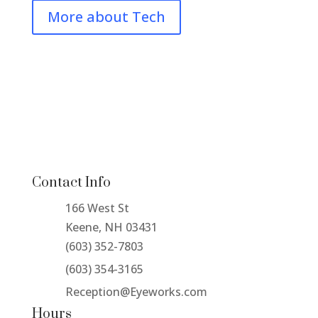
More about Tech
Contact Info
166 West St
Keene, NH 03431
(603) 352-7803
(603) 354-3165
Reception@Eyeworks.com
Hours