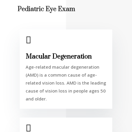
Pediatric Eye Exam

Macular Degeneration
Age-related macular degeneration
(AMD) is a common cause of age-
related vision loss. AMD is the leading
cause of vision loss in people ages 50
and older.
