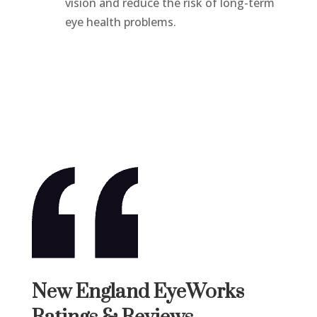
vision and reduce the risk of long-term
eye health problems.
New England EyeWorks