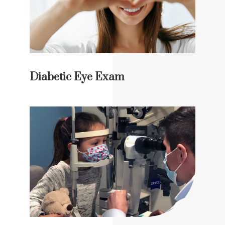
Diabetic Eye Exam