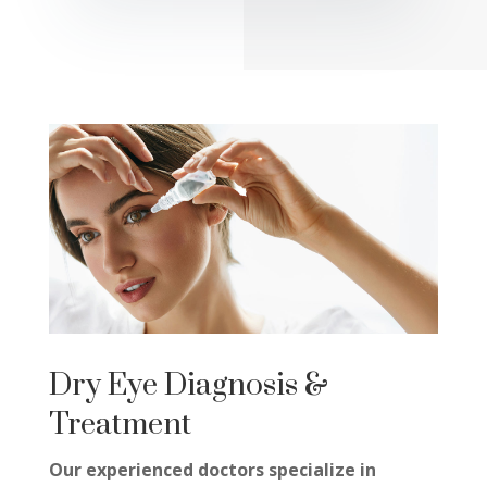
Dry Eye Diagnosis &
Treatment
Our experienced doctors specialize in